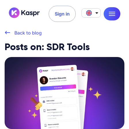
Sign in
Back to blog
Posts on: SDR Tools