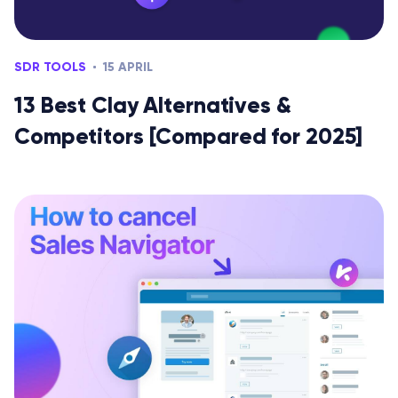
SDR TOOLS
15 APRIL
13 Best Clay Alternatives &
Competitors [Compared for 2025]