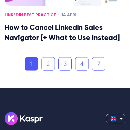
LINKEDIN BEST PRACTICE
14 APRIL
How to Cancel LinkedIn Sales
Navigator [+ What to Use Instead]
1
2
3
4
7