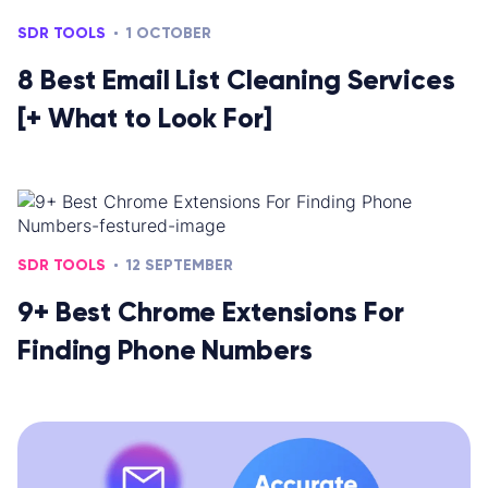
SDR TOOLS
1 OCTOBER
8 Best Email List Cleaning Services
[+ What to Look For]
SDR TOOLS
12 SEPTEMBER
9+ Best Chrome Extensions For
Finding Phone Numbers