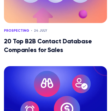
PROSPECTING
24 JULY
20 Top B2B Contact Database
Companies for Sales