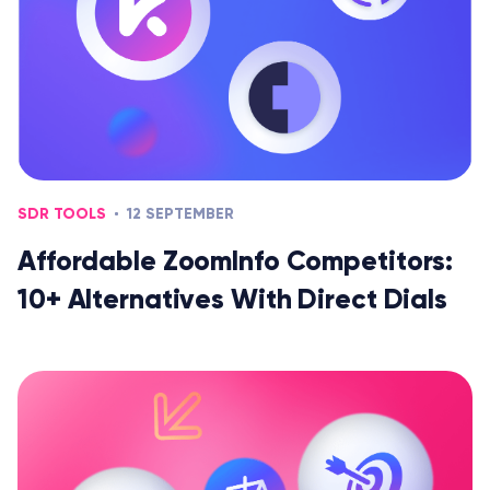
SDR TOOLS
12 SEPTEMBER
Affordable ZoomInfo Competitors:
10+ Alternatives With Direct Dials