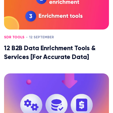
SDR TOOLS
12 SEPTEMBER
12 B2B Data Enrichment Tools &
Services [For Accurate Data]