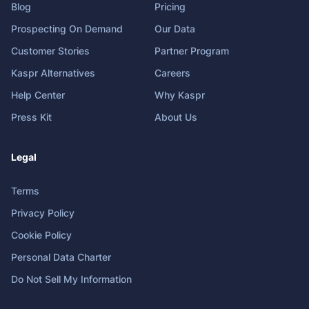
Blog
Pricing
Prospecting On Demand
Our Data
Customer Stories
Partner Program
Kaspr Alternatives
Careers
Help Center
Why Kaspr
Press Kit
About Us
Legal
Terms
Privacy Policy
Cookie Policy
Personal Data Charter
Do Not Sell My Information