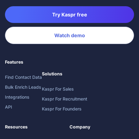
Try Kaspr free
Watch demo
Features
Solutions
Find Contact Data
Bulk Enrich Leads
Kaspr For Sales
Integrations
Kaspr For Recruitment
API
Kaspr For Founders
Resources
Company