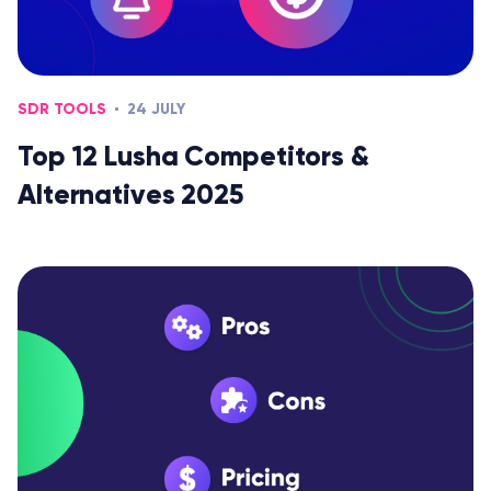
SDR TOOLS
24 JULY
Top 12 Lusha Competitors &
Alternatives 2025