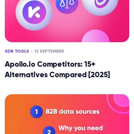
SDR TOOLS
12 SEPTEMBER
Apollo.io Competitors: 15+
Alternatives Compared [2025]