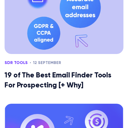
SDR TOOLS
12 SEPTEMBER
19 of The Best Email Finder Tools
For Prospecting [+ Why]